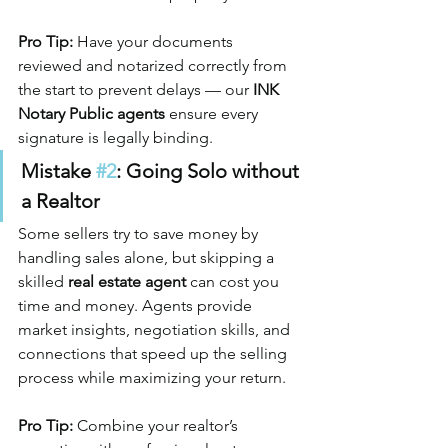
Pro Tip:
 Have your documents 
reviewed and notarized correctly from 
the start to prevent delays — our 
INK 
Notary Public agents
 ensure every 
signature is legally binding.
Mistake 
#2
: Going Solo without 
a Realtor
Some sellers try to save money by 
handling sales alone, but skipping a 
skilled 
real estate agent
 can cost you 
time and money. Agents provide 
market insights, negotiation skills, and 
connections that speed up the selling 
process while maximizing your return.
Pro Tip:
 Combine your realtor’s 