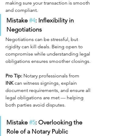
making sure your transaction is smooth 
and compliant.
Mistake 
#4
: Inflexibility in 
Negotiations
Negotiations can be stressful, but 
rigidity can kill deals. Being open to 
compromise while understanding legal 
obligations ensures smoother closings.
Pro Tip:
 Notary professionals from 
INK
 can witness signings, explain 
document requirements, and ensure all 
legal obligations are met — helping 
both parties avoid disputes.
Mistake 
#5
: Overlooking the 
Role of a Notary Public