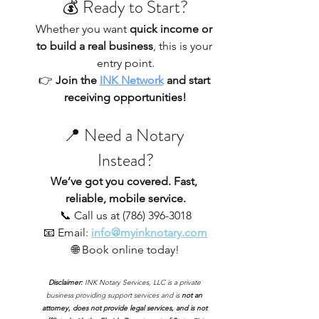
💰 Ready to Start?
Whether you want 
quick income or 
to build a real business
, this is your 
entry point.
👉 
Join the 
INK Network
 and start 
receiving opportunities!
📍 Need a Notary 
Instead?
We’ve got you covered. Fast, 
reliable, mobile service.
📞 Call us at (786) 396-3018
📧 Email:
info@myinknotary.com
🌐 Book online today!
Disclaimer: 
INK Notary Services, LLC is a private 
business providing support services and is 
not an 
attorney, does not provide legal services, and is not 