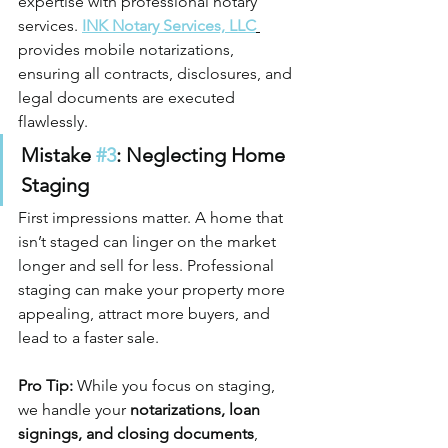
expertise with professional notary 
services. 
INK Notary Services, LLC
provides mobile notarizations, 
ensuring all contracts, disclosures, and 
legal documents are executed 
flawlessly.
Mistake 
#3
: Neglecting Home 
Staging
First impressions matter. A home that 
isn’t staged can linger on the market 
longer and sell for less. Professional 
staging can make your property more 
appealing, attract more buyers, and 
lead to a faster sale.
Pro Tip:
 While you focus on staging, 
we handle your 
notarizations, loan 
signings, and closing documents
, 