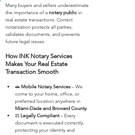
Many buyers and sellers underestimate 
the importance of a 
notary public
 in 
real estate transactions. Correct 
notarization protects all parties, 
validates documents, and prevents 
future legal issues.
How INK Notary Services 
Makes Your Real Estate 
Transaction Smooth
🚗 
Mobile Notary Services
 – We 
come to your home, office, or 
preferred location anywhere in 
Miami-Dade and Broward County
.
⚖️ 
Legally Compliant
 – Every 
document is executed correctly, 
protecting your identity and 