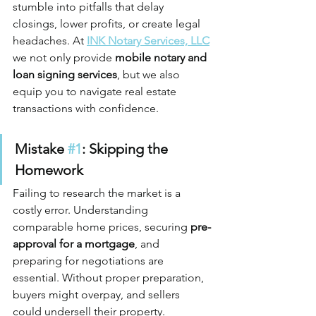
stumble into pitfalls that delay 
closings, lower profits, or create legal 
headaches. At 
INK Notary Services, LLC
we not only provide 
mobile notary and 
loan signing services
, but we also 
equip you to navigate real estate 
transactions with confidence.
Mistake 
#1
: Skipping the 
Homework
Failing to research the market is a 
costly error. Understanding 
comparable home prices, securing 
pre-
approval for a mortgage
, and 
preparing for negotiations are 
essential. Without proper preparation, 
buyers might overpay, and sellers 
could undersell their property.