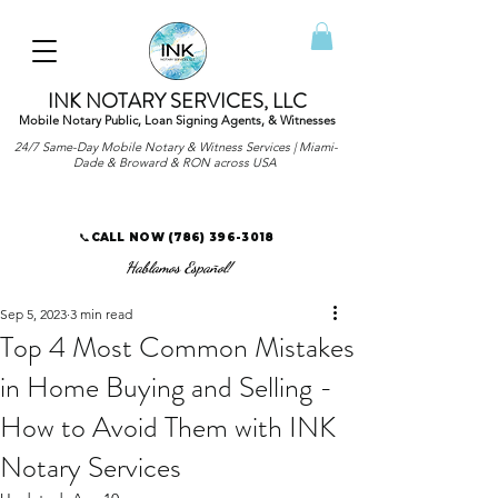
INK NOTARY SERVICES, LLC
Mobile Notary Public, Loan Signing Agents, & Witnesses
24/7 Same-Day Mobile Notary & Witness Services | Miami-
Dade & Broward & RON across USA
📞CALL NOW
(786) 396-3018
Hablamos Español!
Sep 5, 2023
3 min read
Top 4 Most Common Mistakes
in Home Buying and Selling -
How to Avoid Them with INK
Notary Services