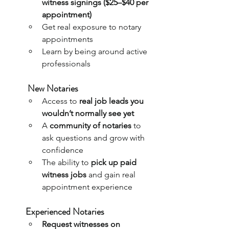
witness signings ($25–$40 per 
appointment)
Get real exposure to notary 
appointments 
Learn by being around active 
professionals
New Notaries
Access to 
real job leads you 
wouldn’t normally see yet
A 
community of notaries
 to 
ask questions and grow with 
confidence
The ability to 
pick up paid 
witness jobs
 and gain real 
appointment experience
Experienced Notaries
Request witnesses on 