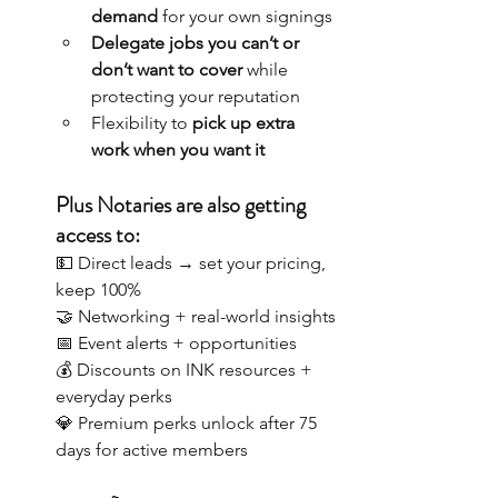
demand
 for your own signings
Delegate jobs you can’t or 
don’t want to cover
 while 
protecting your reputation
Flexibility to 
pick up extra 
work when you want it
Plus Notaries are also getting 
access to:
💵 Direct leads → set your pricing, 
keep 100%
🤝 Networking + real-world insights
📅 Event alerts + opportunities
💰 Discounts on INK resources + 
everyday perks
💎 Premium perks unlock after 75 
days for active members