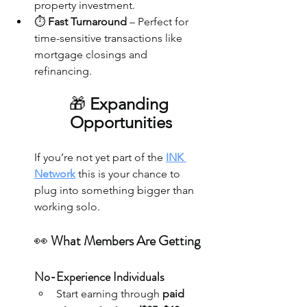
property investment.
⏱️ 
Fast Turnaround
 – Perfect for 
time-sensitive transactions like 
mortgage closings and 
refinancing.
🎁
 Expanding 
Opportunities
If you’re not yet part of the 
INK 
Network
 this is your chance to 
plug into something bigger than 
working solo.
👀 
What Members Are Getting
No-Experience Individuals
Start earning through 
paid 