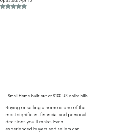
Updated:
Apr 10
Rated NaN out of 5 stars.
Small Home built out of $100 US dollar bills
Buying or selling a home is one of the 
most significant financial and personal 
decisions you’ll make. Even 
experienced buyers and sellers can 