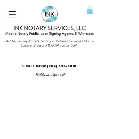
INK NOTARY SERVICES, LLC
Mobile Notary Public, Loan Signing Agents, & Witnesses
24/7 Same-Day Mobile Notary & Witness Services | Miami-
Dade & Broward & RON across USA
📞CALL NOW
(786) 396-3018
Hablamos Español!