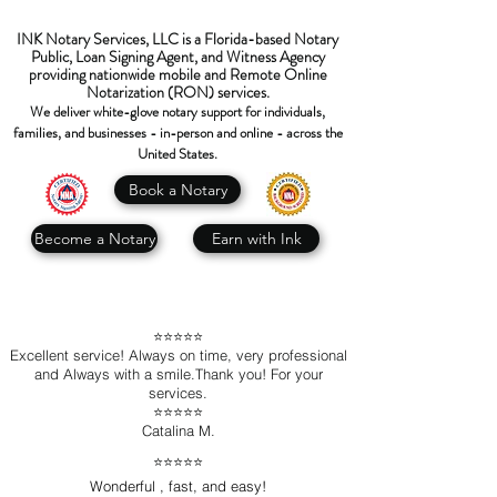
INK Notary Services, LLC is a Florida-based Notary
Public, Loan Signing Agent, and Witness Agency
providing nationwide mobile and Remote Online
Notarization (RON) services.
We deliver white-glove notary support for individuals,
families, and businesses - in-person and online - across the
United States.
Book a Notary
Become a Notary
Earn with Ink
⭐️⭐️⭐️⭐️⭐️
Excellent service! Always on time, very professional
and Always with a smile.Thank you! For your
services.
⭐️⭐️⭐️⭐️⭐️
Catalina M.
⭐️⭐️⭐️⭐️⭐️
Wonderful , fast, and easy!