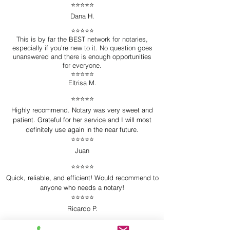
⭐️⭐️⭐️⭐️⭐️
Dana H.
⭐️⭐️⭐️⭐️⭐️
This is by far the BEST network for notaries,
especially if you’re new to it. No question goes
unanswered and there is enough opportunities
for everyone.
⭐️⭐️⭐️⭐️⭐️
Eltrisa M.
⭐️⭐️⭐️⭐️⭐️
Highly recommend. Notary was very sweet and
patient. Grateful for her service and I will most
definitely use again in the near future.
⭐️⭐️⭐️⭐️⭐️
Juan
⭐️⭐️⭐️⭐️⭐️
Quick, reliable, and efficient! Would recommend to
anyone who needs a notary!
⭐️⭐️⭐️⭐️⭐️
Ricardo P.
⭐️⭐️⭐️⭐️⭐️