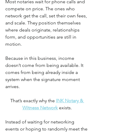
Most notaries wait for phone calls and 
compete on price. The ones who 
network get the call, set their own fees, 
and scale. They position themselves 
where deals originate, relationships 
form, and opportunities are still in 
motion.
Because in this business, income 
doesn’t come from being available. It 
comes from being already inside a 
system when the signature moment 
arrives.
That’s exactly why the 
INK Notary & 
Witness Network
 exists.
Instead of waiting for networking 
events or hoping to randomly meet the 