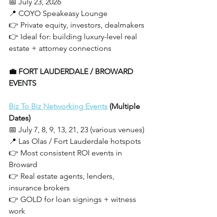
📅 July 23, 2026
📍 COYO Speakeasy Lounge
👉 Private equity, investors, dealmakers
👉 Ideal for: building luxury-level real 
estate + attorney connections
💼 FORT LAUDERDALE / BROWARD 
EVENTS
Biz To Biz Networking Events
 (Multiple 
Dates)
📅 July 7, 8, 9, 13, 21, 23 (various venues)
📍 Las Olas / Fort Lauderdale hotspots
👉 Most consistent ROI events in 
Broward
👉 Real estate agents, lenders, 
insurance brokers
👉 GOLD for loan signings + witness 
work