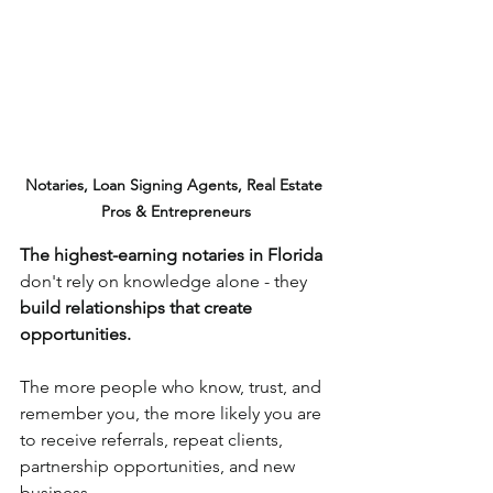
Notaries, Loan Signing Agents, Real Estate 
Pros & Entrepreneurs
The highest-earning notaries in Florida
don't rely on knowledge alone - they 
build relationships that create 
opportunities.
The more people who know, trust, and 
remember you, the more likely you are 
to receive referrals, repeat clients, 
partnership opportunities, and new 
business.