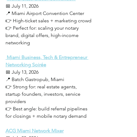
📅 July 11, 2026
📍 Miami Airport Convention Center
👉 High-ticket sales + marketing crowd
👉 Perfect for: scaling your notary 
brand, digital offers, high-income 
networking
 Miami Business, Tech & Entrepreneur 
Networking Soirée
📅 July 13, 2026
📍 Batch Gastropub, Miami
👉 Strong for: real estate agents, 
startup founders, investors, service 
providers
👉 Best angle: build referral pipelines 
for closings + mobile notary demand
ACG Miami Network Mixer