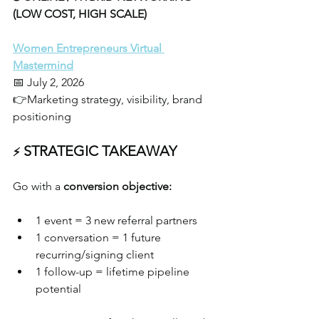
(LOW COST, HIGH SCALE)
Women Entrepreneurs Virtual 
Mastermind
📅 July 2, 2026
👉Marketing strategy, visibility, brand 
positioning
 STRATEGIC TAKEAWAY
⚡
Go with a 
conversion objective:
1 event = 3 new referral partners
1 conversation = 1 future 
recurring/signing client
1 follow-up = lifetime pipeline 
potential