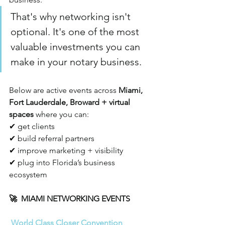
That's why networking isn't 
optional. It's one of the most 
valuable investments you can 
make in your notary business.
Below are active events across 
Miami, 
Fort Lauderdale, Broward + virtual 
spaces
 where you can:
✔ get clients 
✔ build referral partners
✔ improve marketing + visibility
✔ plug into Florida’s business 
ecosystem
🚀  MIAMI NETWORKING EVENTS
World Class Closer Convention 