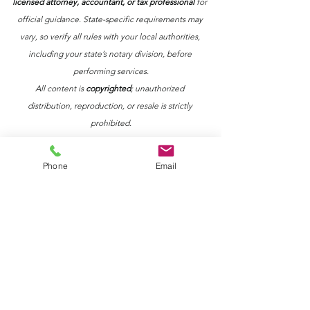
licensed attorney, accountant, or tax professional
 for 
official guidance. State-specific requirements may 
vary, so verify all rules with your local authorities, 
including your state’s notary division, before 
performing services.
All content is 
copyrighted
; unauthorized 
distribution, reproduction, or resale is strictly 
prohibited.
Phone
Email
See All
Recent Posts