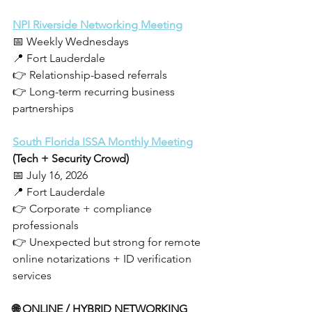
NPI Riverside Networking Meeting
📅 Weekly Wednesdays
📍 Fort Lauderdale
👉 Relationship-based referrals
👉 Long-term recurring business 
partnerships
South Florida ISSA Monthly Meeting
(Tech + Security Crowd)
📅 July 16, 2026
📍 Fort Lauderdale
👉 Corporate + compliance 
professionals
👉 Unexpected but strong for remote 
online notarizations + ID verification 
services
🌐 ONLINE / HYBRID NETWORKING 