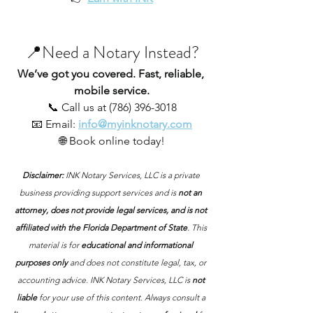
📍Need a Notary Instead?
We’ve got you covered. Fast, reliable, 
mobile service.
📞 Call us at (786) 396-3018
📧 Email:
info@myinknotary.com
🌐 Book online today!
Disclaimer: 
INK Notary Services, LLC is a private 
business providing support services and is 
not an 
attorney, does not provide legal services, and is not 
affiliated with the Florida Department of State
. This 
material is for 
educational and informational 
purposes only
 and does not constitute legal, tax, or 
accounting advice. INK Notary Services, LLC is 
not 
liable
 for your use of this content. Always consult a 