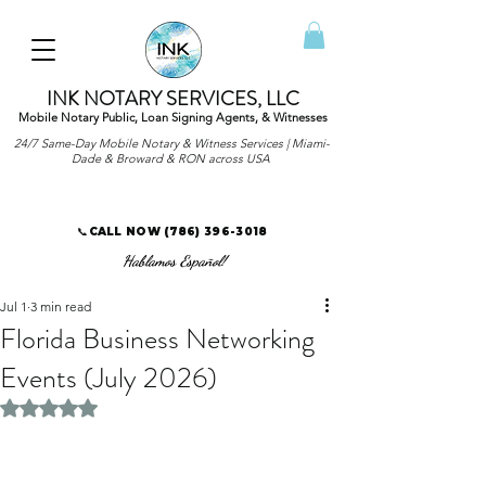
INK NOTARY SERVICES, LLC
Mobile Notary Public, Loan Signing Agents, & Witnesses
24/7 Same-Day Mobile Notary & Witness Services | Miami-
Dade & Broward & RON across USA
📞CALL NOW
(786) 396-3018
Hablamos Español!
Jul 1
3 min read
Florida Business Networking
Events (July 2026)
Rated NaN out of 5 stars.