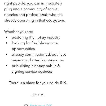
right people, you can immediately 
plug into a community of active 
notaries and professionals who are 
already operating in that ecosystem.
Whether you are:
exploring the notary industry
looking for flexible income 
opportunities
already commissioned, but have 
never conducted a notarization
or building a notary public & 
signing service business
There is a place for you inside INK.
Join us.
👉 
Earn with INK