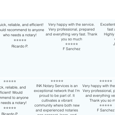
Very happy with the service.
Excellent
ick, reliable, and efficient!
Very professional, prepared
fast
uld recommend to anyone
and everything very fast. Thank
Highl
who needs a notary!
you so much
⭐️⭐️⭐️⭐️⭐️
⭐️⭐️⭐️⭐️⭐️
J
Ricardo P.
F Sanchez
⭐️⭐️⭐️⭐️⭐️
⭐️⭐️⭐️⭐️⭐️
⭐️⭐️⭐️⭐️⭐️
INK Notary Services is an
Very happy with the
ck, reliable, and
exceptional network that I’m
Very professional,
fficient! Would
proud to be part of. It
and everything ver
mmend to anyone
cultivates a vibrant
Thank you so 
 needs a notary!
community where both new
⭐️⭐️⭐️⭐️⭐️
⭐️⭐️⭐️⭐️⭐️
and experienced notaries
F Sanchez
Ricardo P.
can connect, learn, and