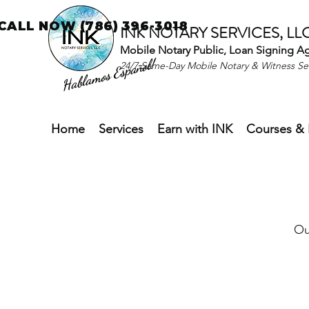
CALL NOW (786) 396-3018
INK NOTARY SERVICES, LL
Mobile Notary Public, Loan Signing A
Hablamos Español!
24/7 Same-Day Mobile Notary & Witness S
Home
Services
Earn with INK
Courses & 
Ou