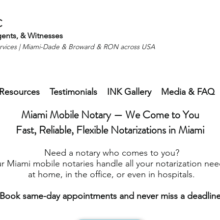
C
gents, & Witnesses
ervices | Miami-Dade & Broward & RON across USA
Resources
Testimonials
INK Gallery
Media & FAQ
Miami Mobile Notary — We Come to You
Fast, Reliable, Flexible Notarizations in Miami
Need a notary who comes to you?
r Miami mobile notaries handle all your notarization nee
at home, in the office, or even in hospitals.
Book same-day appointments and never miss a deadline