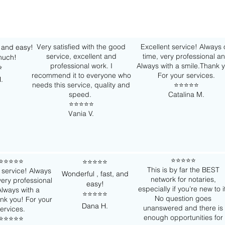
Very satisfied with the good
Excellent service! Always
, and easy!
service, excellent and
time, very professional a
much!
professional work. I
Always with a smile.Thank 
️
recommend it to everyone who
For your services.
.
needs this service, quality and
⭐️⭐️⭐️⭐️⭐️
speed.
Catalina M.
⭐️⭐️⭐️⭐️⭐️
Vania V.
⭐️⭐️⭐️⭐️⭐️
⭐️⭐️⭐️⭐️⭐️
⭐️⭐️⭐️⭐️⭐️
This is by far the BEST
 service! Always
Wonderful , fast, and
network for notaries,
very professional
easy!
especially if you’re new to i
lways with a
⭐️⭐️⭐️⭐️⭐️
No question goes
nk you! For your
Dana H.
unanswered and there is
ervices.
enough opportunities for
⭐️⭐️⭐️⭐️⭐️