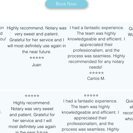
Book Now
 on
I had a fantastic experience.
Highly recommend. Notary was
Qu
nd
The team was highly
very sweet and patient.
Wo
you!
knowledgeable and efficient. I
Grateful for her service and I
appreciated their
will most definitely use again in
professionalism, and the
the near future.
process was seamless. Highly
⭐️⭐️⭐️⭐️⭐️
recommended for any notary
Juan
needs!
⭐️⭐️⭐️⭐️⭐️
Carlos M.
⭐️⭐️⭐️⭐️⭐️
⭐️⭐️⭐️⭐️⭐️
I had a fantastic experience.
Qui
Highly recommend.
The team was highly
e
Notary was very sweet
t.
knowledgeable and efficient. I
reco
and patient. Grateful for
appreciated their
who
her service and I will
professionalism, and the
most definitely use again
process was seamless. Highly
in the near future.