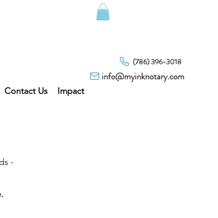
(786) 396-3018
info@myinknotary.com
Contact Us
Impact
ds -
.